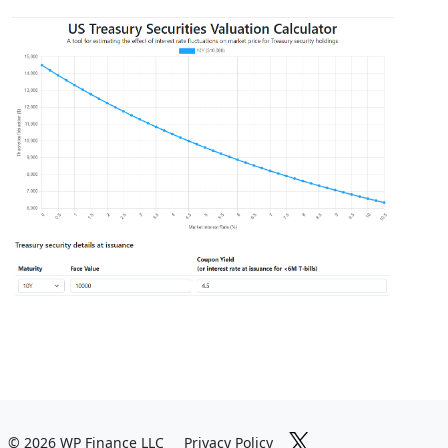
© 2026 WP Finance LLC
Privacy Policy