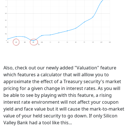
Also, check out our newly added "Valuation" feature
which features a calculator that will alllow you to
approximate the effect of a Treasury security's market
pricing for a given change in interest rates. As you will
be able to see by playing with this feature, a rising
interest rate environment will not affect your coupon
yield and face value but it will cause the mark-to-market
value of your held security to go down. If only Silicon
Valley Bank had a tool like this...