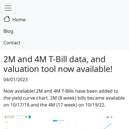
Home
Blog
Contact
2M and 4M T-Bill data, and
valuation tool now available!
04/01/2023
Now available! 2M and 4M T-Bills have been added to
the yield curve chart. 2M (8 week) bills became available
on 10/17/18 and the 4M (17 week) on 10/19/22.