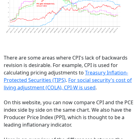
There are some areas where CPI's lack of backwards
revision is desirable. For example, CPI is used for
calculating pricing adjustments to
Treasury Inflation-
Protected Securities (TIPS)
.
For social security's cost of
living adjustment (COLA), CPI-W is used
.
On this website, you can now compare CPI and the PCE
index side by side on the same chart. We also have the
Producer Price Index (PPI), which is thought to be a
leading inflationary indicator.