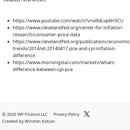
https://www.youtube.com/watch?v=oRdLvp6H3CU
https://www.clevelandfed.org/center-for-inflation-
research/consumer-price-data
https://www.clevelandfed.org/publications/economic
trends/2014/et-20140417-pce-and-cpi-inflation-
difference
https://www.morningstar.com/markets/whats-
difference-between-cpi-pce
© 2026 WP Finance LLC
Privacy Policy
Created by Winston Kotzan