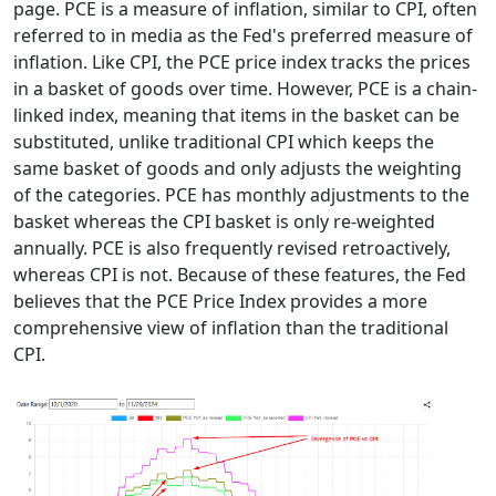
page. PCE is a measure of inflation, similar to CPI, often
referred to in media as the Fed's preferred measure of
inflation. Like CPI, the PCE price index tracks the prices
in a basket of goods over time. However, PCE is a chain-
linked index, meaning that items in the basket can be
substituted, unlike traditional CPI which keeps the
same basket of goods and only adjusts the weighting
of the categories. PCE has monthly adjustments to the
basket whereas the CPI basket is only re-weighted
annually. PCE is also frequently revised retroactively,
whereas CPI is not. Because of these features, the Fed
believes that the PCE Price Index provides a more
comprehensive view of inflation than the traditional
CPI.