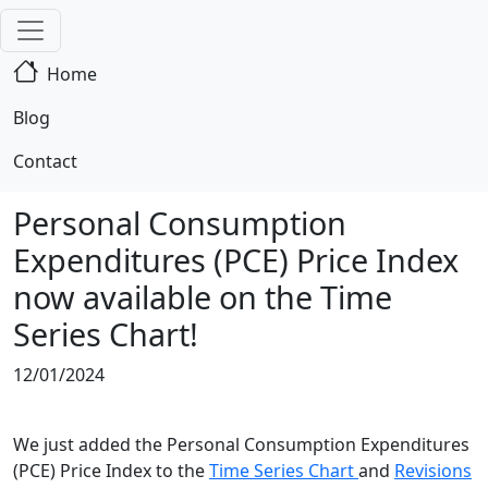
Home
Blog
Contact
Personal Consumption
Expenditures (PCE) Price Index
now available on the Time
Series Chart!
12/01/2024
We just added the Personal Consumption Expenditures
(PCE) Price Index to the
Time Series Chart
and
Revisions