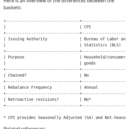
Here is an overview of the differences between the
baskets:
+--------------------------------+---------------------
|                                | CPI                 
+--------------------------------+---------------------
| Issuing Authority              | Bureau of Labor and 
|                                | Statistics (BLS)    
+--------------------------------+---------------------
| Purpose                        | Household/consumer  
|                                | goods               
+--------------------------------+---------------------
| Chained?                       | No                  
+--------------------------------+---------------------
| Rebalance Frequency            | Annual              
+--------------------------------+---------------------
| Retroactive revisions?         | No*                 
+--------------------------------+---------------------
* CPI provides Seasonally Adjusted (SA) and Not-Season
Related references: