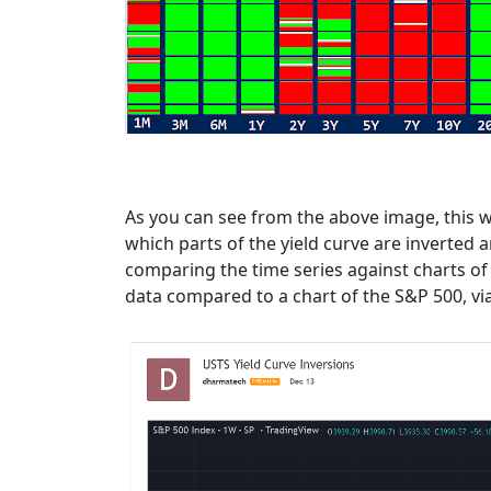
As you can see from the above image, this wa
which parts of the yield curve are inverted
comparing the time series against charts of 
data compared to a chart of the S&P 500, vi