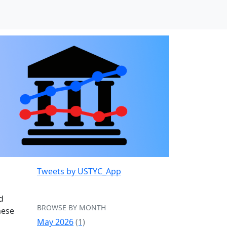
Tweets by USTYC_App
d
BROWSE BY MONTH
hese
May 2026
(1)