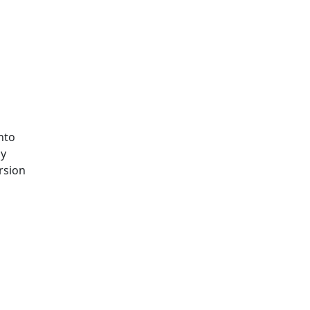
nto
by
rsion