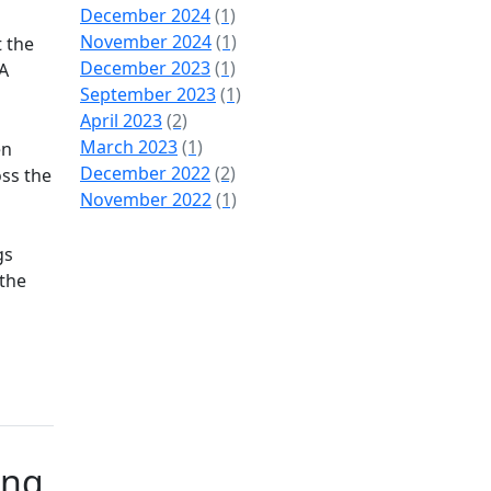
December 2024
(1)
November 2024
(1)
t the
December 2023
(1)
 A
September 2023
(1)
April 2023
(2)
March 2023
(1)
en
December 2022
(2)
oss the
November 2022
(1)
gs
 the
ing