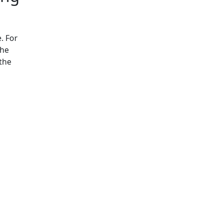
. For
the
 the