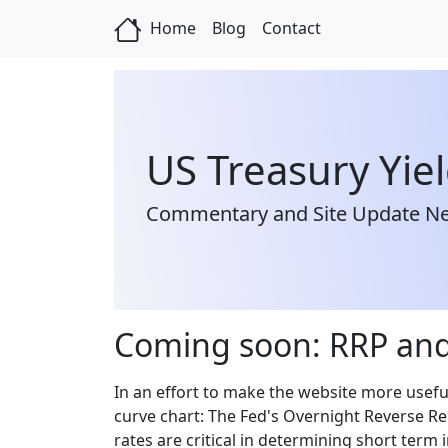
Home
Blog
Contact
US Treasury Yie
Commentary and Site Update N
Coming soon: RRP and
In an effort to make the website more usefu
curve chart: The Fed's Overnight Reverse Re
rates are critical in determining short term 