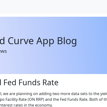
ld Curve App Blog
ews
 Fed Funds Rate
l, we are planning on adding two more data sets to the yiel
po Facility Rate (ON RRP) and the Fed Funds Rate. Both of t
interest rates in the economy.