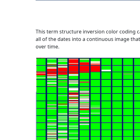
This term structure inversion color coding c
all of the dates into a continuous image tha
over time.