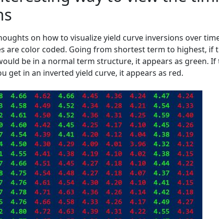
ns
oughts on how to visualize yield curve inversions over time
es are color coded. Going from shortest term to highest, if 
would be in a normal term structure, it appears as green. If
u get in an inverted yield curve, it appears as red.