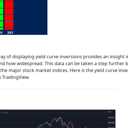
y of displaying yield curve inversions provides an insight i
 and how widespread. This data can be taken a step further 
the major stock market indices. Here is the yield curve inve
a TradingView.