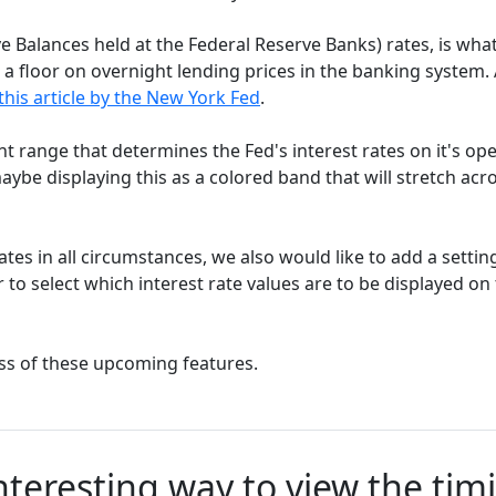
e Balances held at the Federal Reserve Banks) rates, is wha
a floor on overnight lending prices in the banking system.
this article by the New York Fed
.
nt range that determines the Fed's interest rates on it's op
ybe displaying this as a colored band that will stretch acr
ates in all circumstances, we also would like to add a settin
r to select which interest rate values are to be displayed on
ss of these upcoming features.
nteresting way to view the tim