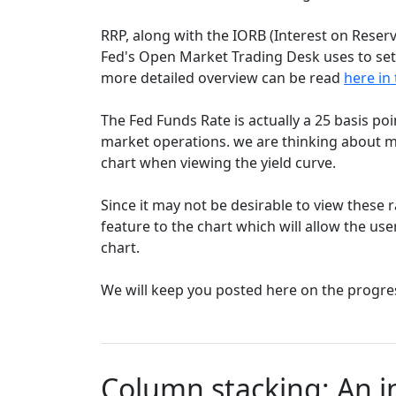
RRP, along with the IORB (Interest on Reserv
Fed's Open Market Trading Desk uses to set 
more detailed overview can be read
here in 
The Fed Funds Rate is actually a 25 basis poi
market operations. we are thinking about ma
chart when viewing the yield curve.
Since it may not be desirable to view these r
feature to the chart which will allow the use
chart.
We will keep you posted here on the progre
Column stacking: An i