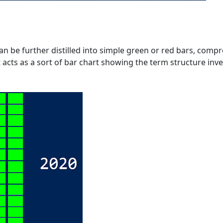
an be further distilled into simple green or red bars, comp
t acts as a sort of bar chart showing the term structure inv