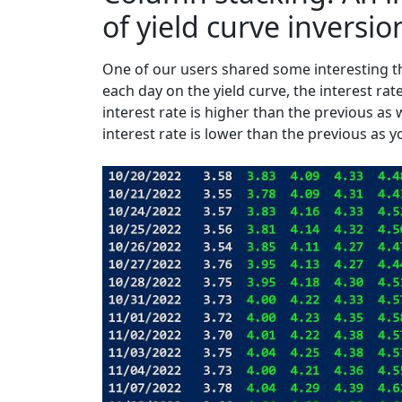
of yield curve inversio
One of our users shared some interesting th
each day on the yield curve, the interest rat
interest rate is higher than the previous as 
interest rate is lower than the previous as yo