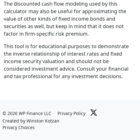
The discounted cash flow modeling used by this
calculator may also be useful for approximating the
value of other kinds of fixed income bonds and
securities as well, but keep in mind that it does not
factor in firm-specific risk premium.
This tool is for educational purposes to demonstrate
the inverse relationship of interest rates and fixed
income security valuation and should not be
considered investment advice. Consult your financial
and tax professional for any investment decisions.
© 2026 WP Finance LLC
Privacy Policy
Created by Winston Kotzan
Privacy Choices