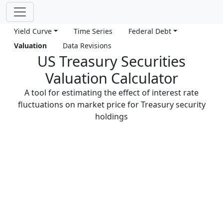
Yield Curve
Time Series
Federal Debt
Valuation
Data Revisions
US Treasury Securities
Valuation Calculator
A tool for estimating the effect of interest rate
fluctuations on market price for Treasury security
holdings