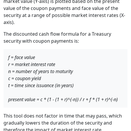
market value (Y-axis) is plotted based on the present
value of the coupon payments and face value of the
security at a range of possible market interest rates (X-
axis).
The discounted cash flow formula for a Treasury
security with coupon payments is:
f = face value
r = market interest rate
n = number of years to maturity
c = coupon yield
t = time since issuance (in years)
present value = c * (1 - (1 + r)^(-n)) / r + f * (1 + r)^(-n)
This tool does not factor in time that may pass, which
gradually lowers the duration of the security and
therefore the impact of market interest rate