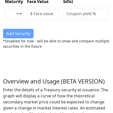
Maturity
Face Value
bills)
Add Security
*Disabled for now - will be able to show and compare multiple
securities in the future
Overview and Usage (BETA VERSION)
Enter the details of a Treasury security at issuance. The
graph will display a curve of how the theoretical
secondary market price could be expected to change
given a change in market interest rates. An estimated