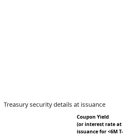
Treasury security details at issuance
Coupon Yield
(or interest rate at
issuance for <6M T-