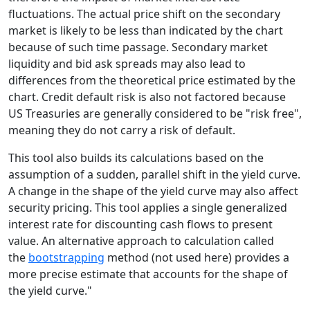
fluctuations. The actual price shift on the secondary
market is likely to be less than indicated by the chart
because of such time passage. Secondary market
liquidity and bid ask spreads may also lead to
differences from the theoretical price estimated by the
chart. Credit default risk is also not factored because
US Treasuries are generally considered to be "risk free",
meaning they do not carry a risk of default.
This tool also builds its calculations based on the
assumption of a sudden, parallel shift in the yield curve.
A change in the shape of the yield curve may also affect
security pricing. This tool applies a single generalized
interest rate for discounting cash flows to present
value. An alternative approach to calculation called
the
bootstrapping
method (not used here) provides a
more precise estimate that accounts for the shape of
the yield curve."