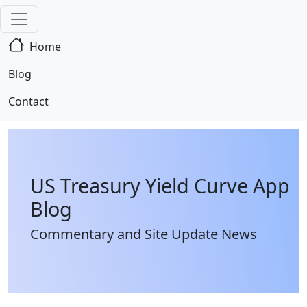
Home
Blog
Contact
US Treasury Yield Curve App
Blog
Commentary and Site Update News