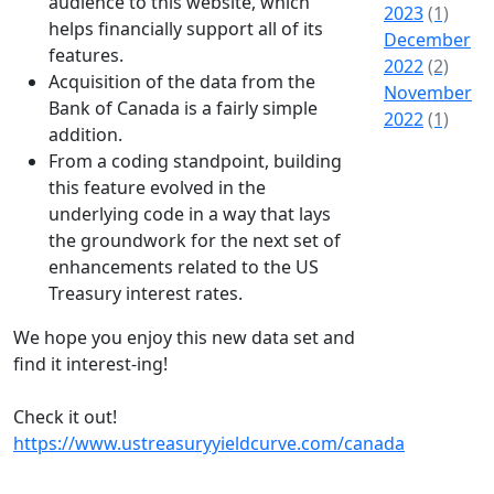
audience to this website, which
2023
(1)
helps financially support all of its
December
features.
2022
(2)
Acquisition of the data from the
November
Bank of Canada is a fairly simple
2022
(1)
addition.
From a coding standpoint, building
this feature evolved in the
underlying code in a way that lays
the groundwork for the next set of
enhancements related to the US
Treasury interest rates.
We hope you enjoy this new data set and
find it interest-ing!
Check it out!
https://www.ustreasuryyieldcurve.com/canada