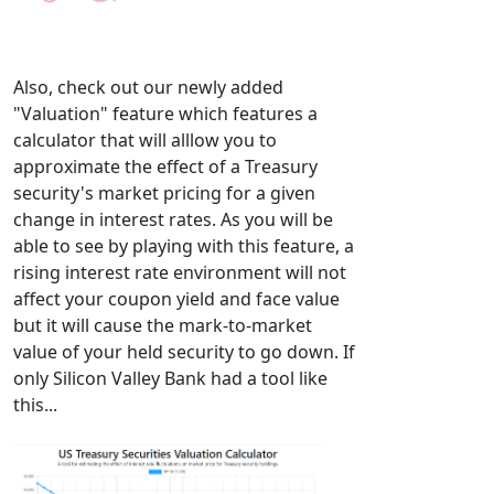
Also, check out our newly added
"Valuation" feature which features a
calculator that will alllow you to
approximate the effect of a Treasury
security's market pricing for a given
change in interest rates. As you will be
able to see by playing with this feature, a
rising interest rate environment will not
affect your coupon yield and face value
but it will cause the mark-to-market
value of your held security to go down. If
only Silicon Valley Bank had a tool like
this...