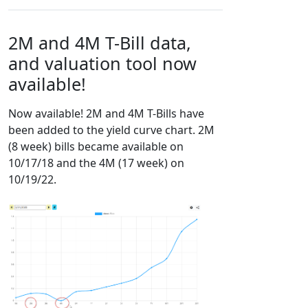
2M and 4M T-Bill data,
and valuation tool now
available!
Now available! 2M and 4M T-Bills have
been added to the yield curve chart. 2M
(8 week) bills became available on
10/17/18 and the 4M (17 week) on
10/19/22.