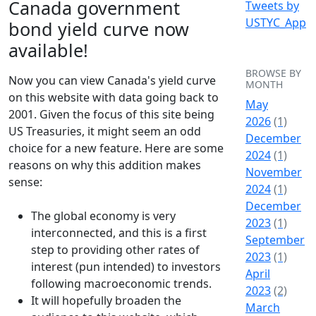
Canada government
Tweets by
USTYC_App
bond yield curve now
available!
BROWSE BY
Now you can view Canada's yield curve
MONTH
on this website with data going back to
May
2001. Given the focus of this site being
2026
(1)
US Treasuries, it might seem an odd
December
choice for a new feature. Here are some
2024
(1)
reasons on why this addition makes
November
sense:
2024
(1)
December
The global economy is very
2023
(1)
interconnected, and this is a first
September
step to providing other rates of
2023
(1)
interest (pun intended) to investors
April
following macroeconomic trends.
2023
(2)
It will hopefully broaden the
March