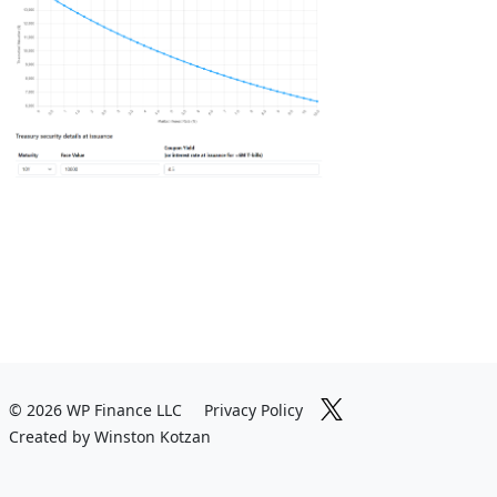
© 2026 WP Finance LLC
Privacy Policy
Created by Winston Kotzan