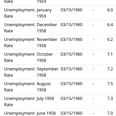
Rate
1959
Unemployment
January
03/15/1960
-
6.0
Rate
1959
Unemployment
December
03/15/1960
-
6.4
Rate
1958
Unemployment
November
03/15/1960
-
6.2
Rate
1958
Unemployment
October
03/15/1960
-
7.1
Rate
1958
Unemployment
September
03/15/1960
-
7.2
Rate
1958
Unemployment
August
03/15/1960
-
7.5
Rate
1958
Unemployment
July 1958
03/15/1960
-
7.3
Rate
Unemployment
June 1958
03/15/1960
-
7.0