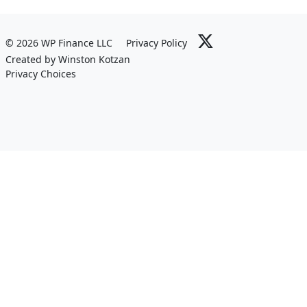
© 2026 WP Finance LLC
Privacy Policy
Created by Winston Kotzan
Privacy Choices