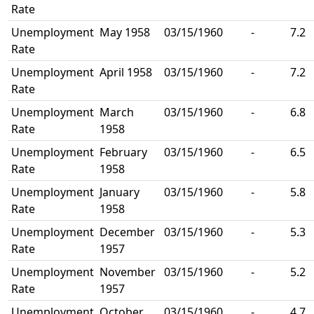
Rate
Unemployment
May 1958
03/15/1960
-
7.2
Rate
Unemployment
April 1958
03/15/1960
-
7.2
Rate
Unemployment
March
03/15/1960
-
6.8
Rate
1958
Unemployment
February
03/15/1960
-
6.5
Rate
1958
Unemployment
January
03/15/1960
-
5.8
Rate
1958
Unemployment
December
03/15/1960
-
5.3
Rate
1957
Unemployment
November
03/15/1960
-
5.2
Rate
1957
Unemployment
October
03/15/1960
-
4.7