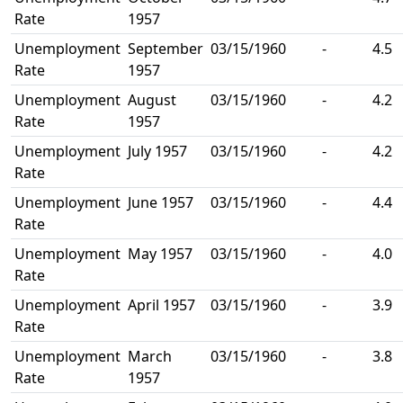
Rate
1957
Unemployment
September
03/15/1960
-
4.5
Rate
1957
Unemployment
August
03/15/1960
-
4.2
Rate
1957
Unemployment
July 1957
03/15/1960
-
4.2
Rate
Unemployment
June 1957
03/15/1960
-
4.4
Rate
Unemployment
May 1957
03/15/1960
-
4.0
Rate
Unemployment
April 1957
03/15/1960
-
3.9
Rate
Unemployment
March
03/15/1960
-
3.8
Rate
1957