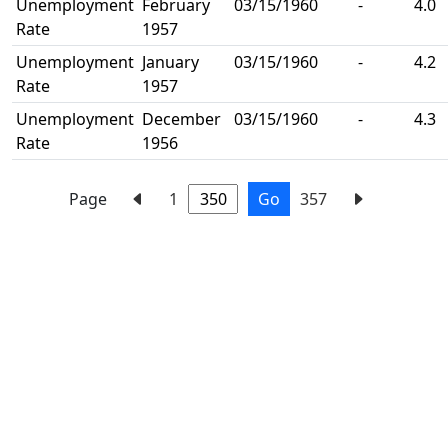
Unemployment
February
03/15/1960
-
4.0
Rate
1957
Unemployment
January
03/15/1960
-
4.2
Rate
1957
Unemployment
December
03/15/1960
-
4.3
Rate
1956
Page
1
Go
357