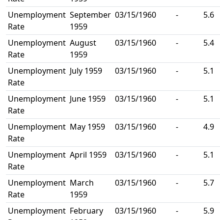
Unemployment
September
03/15/1960
-
5.6
Rate
1959
Unemployment
August
03/15/1960
-
5.4
Rate
1959
Unemployment
July 1959
03/15/1960
-
5.1
Rate
Unemployment
June 1959
03/15/1960
-
5.1
Rate
Unemployment
May 1959
03/15/1960
-
4.9
Rate
Unemployment
April 1959
03/15/1960
-
5.1
Rate
Unemployment
March
03/15/1960
-
5.7
Rate
1959
Unemployment
February
03/15/1960
-
5.9