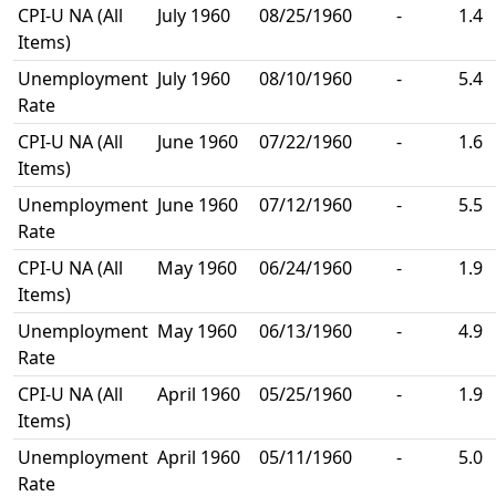
CPI-U NA (All
July 1960
08/25/1960
-
1.4
Items)
Unemployment
July 1960
08/10/1960
-
5.4
Rate
CPI-U NA (All
June 1960
07/22/1960
-
1.6
Items)
Unemployment
June 1960
07/12/1960
-
5.5
Rate
CPI-U NA (All
May 1960
06/24/1960
-
1.9
Items)
Unemployment
May 1960
06/13/1960
-
4.9
Rate
CPI-U NA (All
April 1960
05/25/1960
-
1.9
Items)
Unemployment
April 1960
05/11/1960
-
5.0
Rate