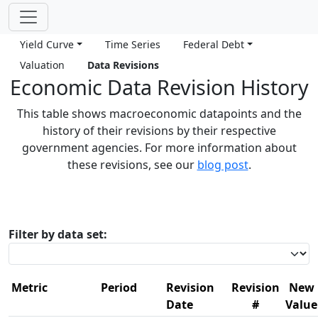
Yield Curve
Time Series
Federal Debt
Valuation
Data Revisions
Economic Data Revision History
This table shows macroeconomic datapoints and the
history of their revisions by their respective
government agencies. For more information about
these revisions, see our
blog post
.
Filter by data set:
Metric
Period
Revision
Revision
New
Date
#
Value