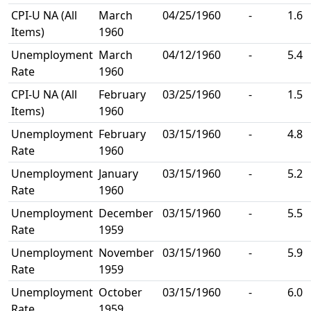
CPI-U NA (All
March
04/25/1960
-
1.6
Items)
1960
Unemployment
March
04/12/1960
-
5.4
Rate
1960
CPI-U NA (All
February
03/25/1960
-
1.5
Items)
1960
Unemployment
February
03/15/1960
-
4.8
Rate
1960
Unemployment
January
03/15/1960
-
5.2
Rate
1960
Unemployment
December
03/15/1960
-
5.5
Rate
1959
Unemployment
November
03/15/1960
-
5.9
Rate
1959
Unemployment
October
03/15/1960
-
6.0
Rate
1959